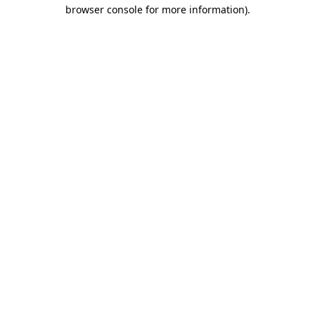
browser console for more information).