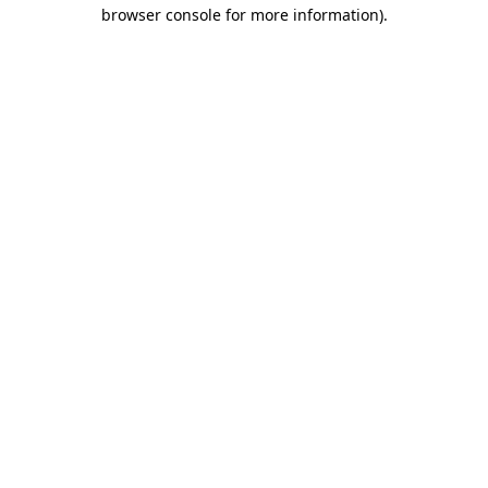
browser console for more information).