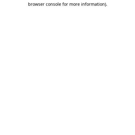
browser console for more information).