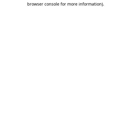
browser console for more information).