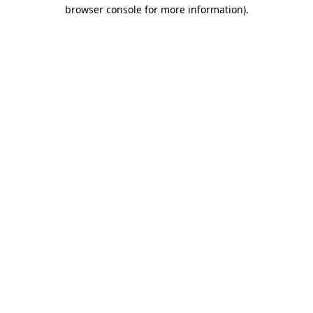
browser console for more information).