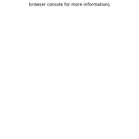
browser console for more information).