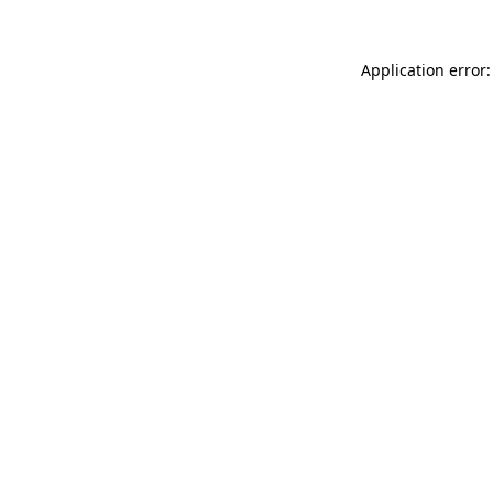
Application error: