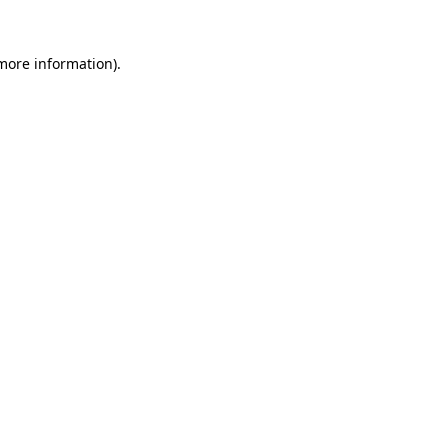
 more information).