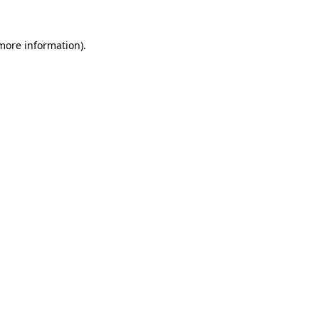
 more information).