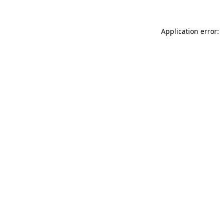
Application error: