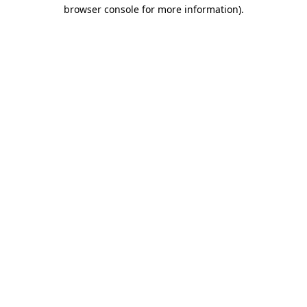
browser console for more information).