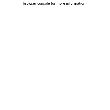
browser console for more information).