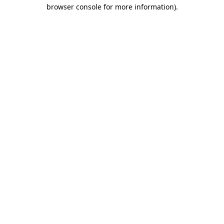
browser console for more information).