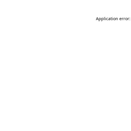
Application error: