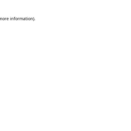
 more information).