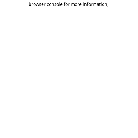
browser console for more information).