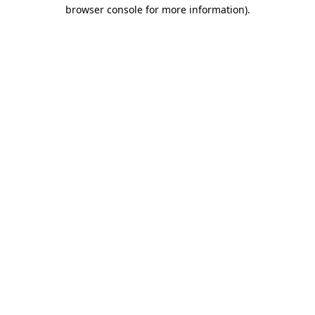
browser console for more information).