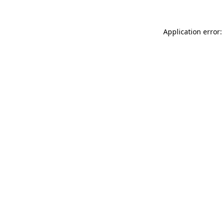
Application error: