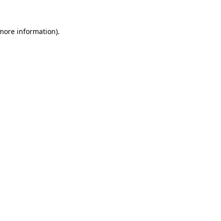
 more information).