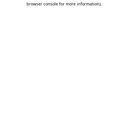
browser console for more information).