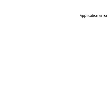
Application error: