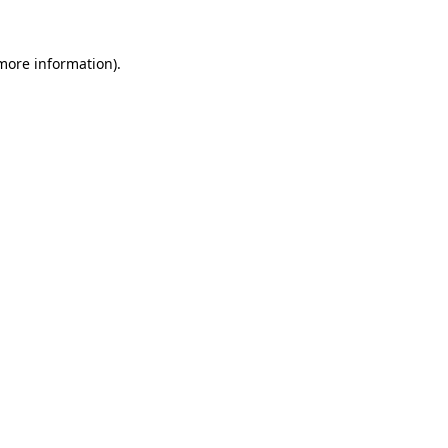
 more information).