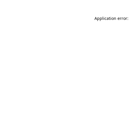
Application error: