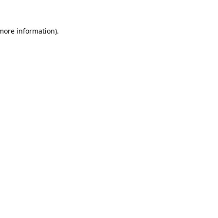
 more information).