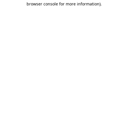
browser console for more information).