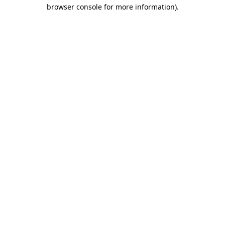
browser console for more information).