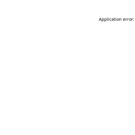
Application error: