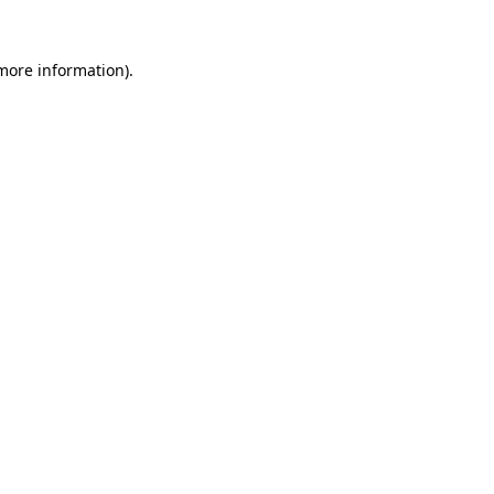
 more information).